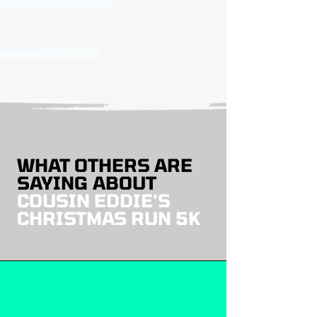
WHAT OTHERS ARE
SAYING ABOUT
COUSIN EDDIE'S
CHRISTMAS RUN 5K