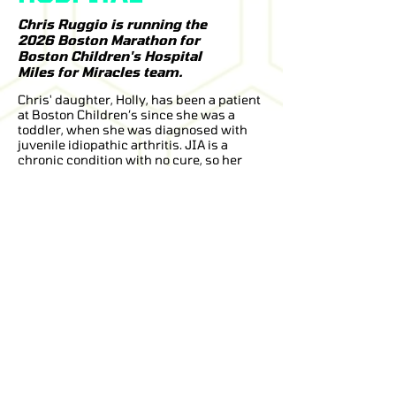
Chris Ruggio is running the
2026 Boston Marathon for
Boston Children's Hospital
Miles for Miracles team.
Chris' daughter, Holly, has been a patient
at Boston Children’s since she was a
toddler, when she was diagnosed with
juvenile idiopathic arthritis. JIA is a
chronic condition with no cure, so her
treatment focuses on managing joint
inflammation, swelling, pain, and
tenderness.
Thanks to the exceptional medical care,
therapy, and support she has received at
Boston Children’s Hospital, Holly has
grown into a happy, confident teenager
who continues to thrive despite her
diagnosis.
Chris has run 14 marathons, and the
2026 Boston Marathon will be his second
time running Boston. Later this year, he
also hopes to run Berlin as part of his