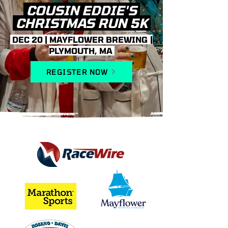
COUSIN EDDIE'S
CHRISTMAS RUN 5K
DEC 20 | MAYFLOWER BREWING |
PLYMOUTH, MA
REGISTER NOW