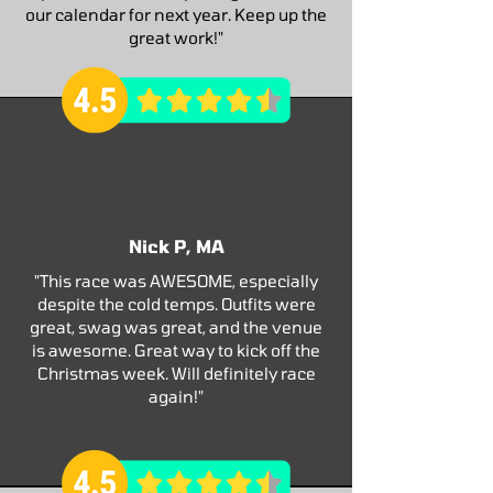
our calendar for next year. Keep up the
great work!"
Nick P, MA
"This race was AWESOME, especially
despite the cold temps. Outfits were
great, swag was great, and the venue
is awesome. Great way to kick off the
Christmas week. Will definitely race
again!"