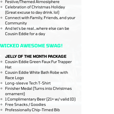
Festive/Themed Atmostphere
Celebration of Christmas Holiday
(Great excuse to day drink. lol)
Connect with Family, Friends, and your
Community​​
And let's be real...where else can be
Cousin Eddie for a day
WICKED AWESOME SWAG!
JELLY OF THE MONTH PACKAGE
Cousin Eddie Green Faux Fur Trapper
Hat
Cousin Eddie White Bath Robe with
Race Logo
Long-sleeve Tech T-Shirt
Finisher Medal (Turns into Christmas
ornament)
1 Complimentary Beer (21+ w/ valid ID)
Free Snacks / Goodies
Professionally Chip-Timed Bib