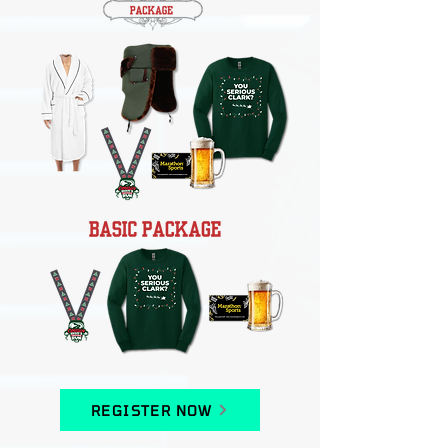
REGISTER NOW