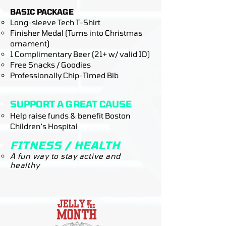
BASIC PACKAGE
Long-sleeve Tech T-Shirt
Finisher Medal (Turns into Christmas
ornament)
1 Complimentary Beer (21+ w/ valid ID)
Free Snacks / Goodies
Professionally Chip-Timed Bib
SUPPORT A GREAT CAUSE​
Help raise funds & benefit Boston
Children's Hospital
FITNESS / HEALTH
A fun way to stay active and
healthy​