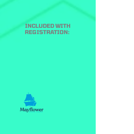
INCLUDED WITH
REGISTRATION: