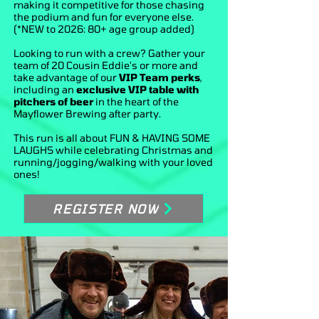
making it competitive for those chasing
the podium and fun for everyone else.
(*NEW to 2026: 80+ age group added)
Looking to run with a crew? Gather your
team of 20 Cousin Eddie's or more and
take advantage of our
VIP Team perks
,
including an
exclusive VIP table with
pitchers of beer
in the heart of the
Mayflower Brewing after party.
This run is all about FUN & HAVING SOME
LAUGHS while celebrating Christmas and
running/jogging/walking with your loved
ones!
REGISTER NOW