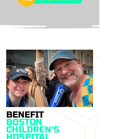
BENEFIT
BOSTON
CHILDREN'S
HOSPITAL