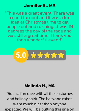
Jennifer B., MA
"This was a great event. There was
a good turnout and it was a fun
idea at Christmas time to get
people out and running. It was 19
degrees the day of the race and
was still a great time! Thank you
for a wonderful event!"
Melinda H., MA
"Such a fun race with all the costumes
and holiday spirit. The hats and robes
were much nicer than anyone
expected. We will be putting this one on