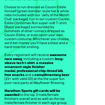
Choose to run dressed as Cousin Eddie
himself (green bomber-style hat & white
robe included with our 'Jelly of the Month
Club' package), run in our custom Cousin
Eddie Christmas Run super-soft T-shirt
(Basic package) surrounded by
hundreds of other runners dressed as
Cousin Eddie, or even sport your own
custom costume. Whichever you choose,
we'd bet money you'll have a blast and a
hard time not smiling.
Every registrant will receive
awesome
race swag
, including a custom
long-
sleeve tech t-shirt
,
a massive
ornament-style finisher
medal
,
professional chip-timed bib
,
free snacks
and a
complimentary beer
(21+ with valid ID) at the the super fun
post-race party at Mayflower Brewing.
Marathon Sports gift cards will be
awarded
to the top 3 male/female
finishers overall and as well as the top
male/female finisher in each age group,