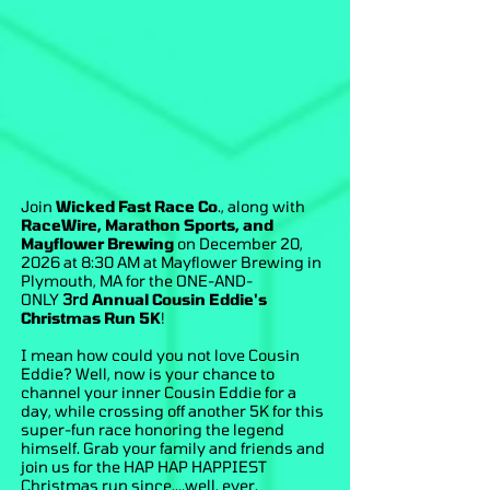
Join
Wicked Fast Race Co
., along with
RaceWire, Marathon Sports, and
Mayflower Brewing
on December 20,
2026 at 8:30 AM at Mayflower Brewing in
Plymouth, MA for the ONE-AND-
ONLY
3rd
Annual Cousin Eddie's
Christmas Run 5K
!
I mean how could you not love Cousin
Eddie? Well, now is your chance to
channel your inner Cousin Eddie for a
day, while crossing off another 5K for this
super-fun race honoring the legend
himself. Grab your family and friends and
join us for the HAP HAP HAPPIEST
Christmas run since....well, ever.