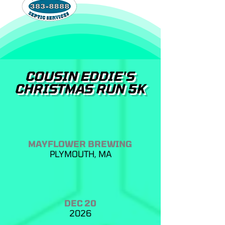
COUSIN EDDIE'S
CHRISTMAS RUN 5K
MAYFLOWER BREWING
PLYMOUTH, MA
DEC 20
2026