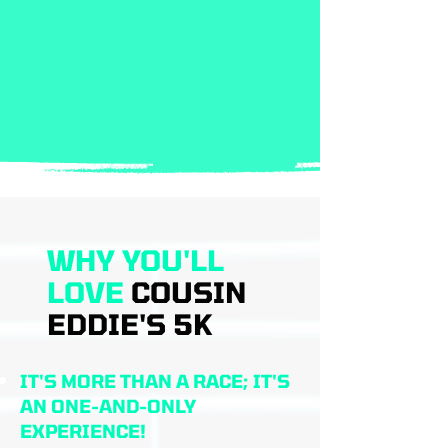
WHY YOU'LL
LOVE
COUSIN
EDDIE'S 5K
IT'S MORE THAN A RACE; IT'S
AN ONE-AND-ONLY
EXPERIENCE!​​