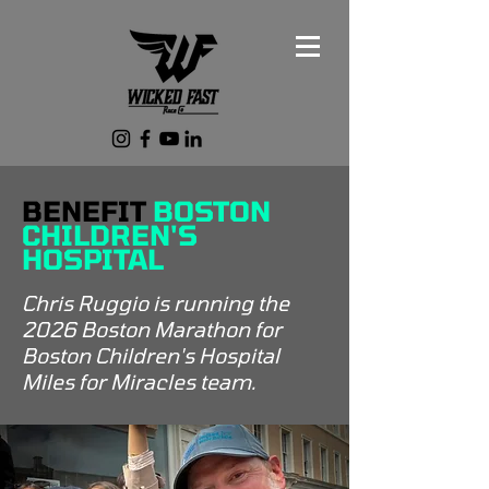
BENEFIT
BOSTON
CHILDREN'S
HOSPITAL
Chris Ruggio is running the
2026 Boston Marathon for
Boston Children's Hospital
Miles for Miracles team.