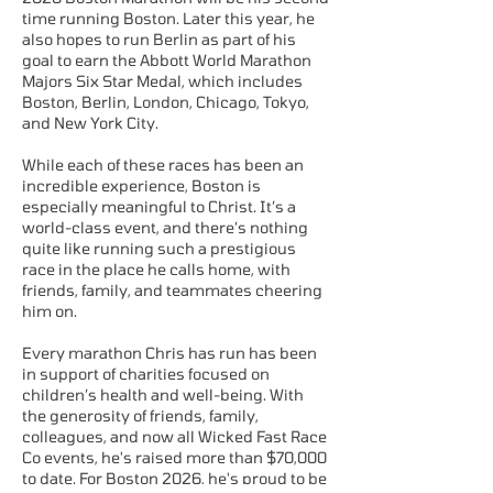
time running Boston. Later this year, he
also hopes to run Berlin as part of his
goal to earn the Abbott World Marathon
Majors Six Star Medal, which includes
Boston, Berlin, London, Chicago, Tokyo,
and New York City.
While each of these races has been an
incredible experience, Boston is
especially meaningful to Christ. It’s a
world-class event, and there’s nothing
quite like running such a prestigious
race in the place he calls home, with
friends, family, and teammates cheering
him on.
Every marathon Chris has run has been
in support of charities focused on
children’s health and well-being. With
the generosity of friends, family,
colleagues, and now all Wicked Fast Race
Co events, he's raised more than $70,000
to date. For Boston 2026, he's proud to be