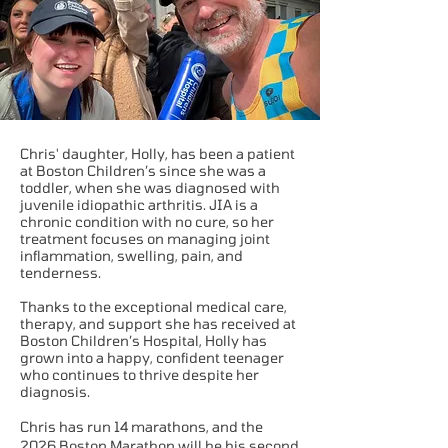
Chris' daughter, Holly, has been a patient
at Boston Children’s since she was a
toddler, when she was diagnosed with
juvenile idiopathic arthritis. JIA is a
chronic condition with no cure, so her
treatment focuses on managing joint
inflammation, swelling, pain, and
tenderness.
Thanks to the exceptional medical care,
therapy, and support she has received at
Boston Children’s Hospital, Holly has
grown into a happy, confident teenager
who continues to thrive despite her
diagnosis.
Chris has run 14 marathons, and the
2026 Boston Marathon will be his second