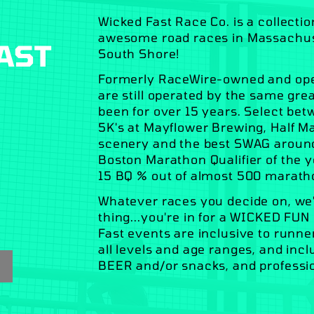
Wicked Fast Race Co. is a collecti
awesome road races in Massachuset
AST
South Shore!
Formerly RaceWire-owned and oper
are still operated by the same gr
been for over 15 years. Select be
5K's at Mayflower Brewing, Half M
scenery and the best SWAG around, 
Boston Marathon Qualifier of the y
15 BQ % out of almost 500 marath
Whatever races you decide on, we'
thing...you're in for a WICKED FUN
Fast events are inclusive to runner
all levels and age ranges, and in
BEER and/or snacks, and professi