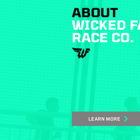
ABOUT
WICKED F
RACE CO.
LEARN MORE