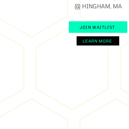
@ HINGHAM, MA
JOIN WAITLIST
LEARN MORE