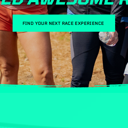
FIND YOUR NEXT RACE EXPERIENCE