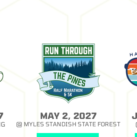
7
MAY 2, 2027
NG
@ MYLES STANDISH STATE FOREST