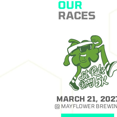
OUR
RACES
MARCH 21, 202
@ MAYFLOWER BREWI