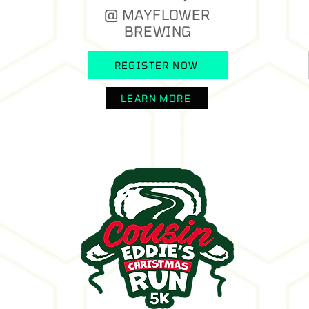
@ MAYFLOWER
BREWING
REGISTER NOW
LEARN MORE