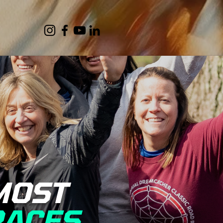
MOST
RACES