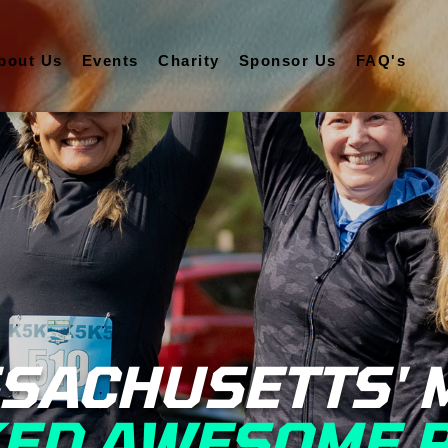
bout Us
Events
Charity
Sponsor Us
FAQ's
SACHUSETTS' 
ED AWESOME 