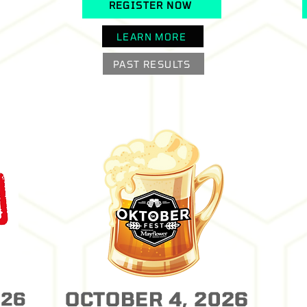
REGISTER NOW
LEARN MORE
PAST RESULTS
OCTOBER 4, 2026
026