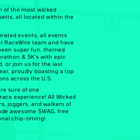
on of the most wicked
ts, all located within the
ated events, all events
eat RaceWire team and have
tween super fun, themed
arathon & 5K's with epic
or join us for the last
ear, proudly boasting a top
ons across the U.S.
re sure of one
 race experience! All Wicked
s, joggers, and walkers of
clude awesome SWAG, free
onal chip-timing!