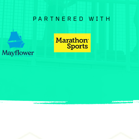
PARTNERED WITH