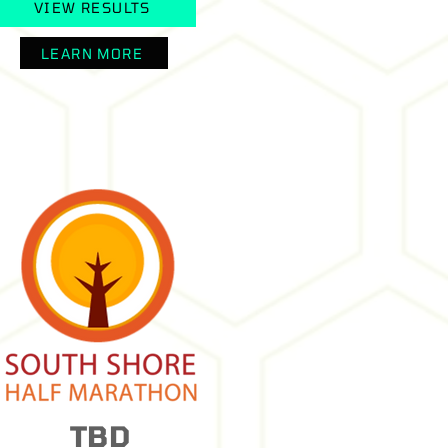
VIEW RESULTS
LEARN MORE
TBD