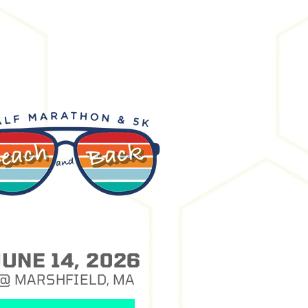
JUNE 14, 2026
@ MARSHFIELD, MA