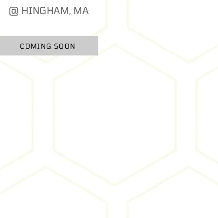
@ HINGHAM, MA
COMING SOON