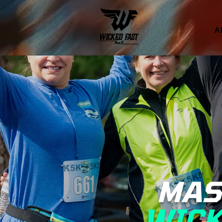
A
MAS
WICK