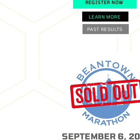
REGISTER NOW
LEARN MORE
PAST RESULTS
SEPTEMBER 6, 2