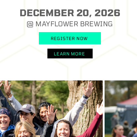
DECEMBER 20, 2026
@ MAYFLOWER BREWING
REGISTER NOW
LEARN MORE